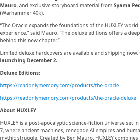
Mauro
, and exclusive storyboard material from
Syama Pe
(Warhammer 40k).
“The Oracle expands the foundations of the HUXLEY world in
experience,” said Mauro. “The deluxe editions offers a deepe
behind this new chapter.”
Limited deluxe hardcovers are available and shipping now,
launching December 2.
Deluxe Editions:
https://readonlymemory.com/products/the-oracle
https://readonlymemory.com/products/the-oracle-deluxe
About HUXLEY
HUXLEY is a post-apocalyptic science-fiction universe set in
7, where ancient machines, renegade AI empires and human
mythic struggle. Created by Ben Mauro, HUXLEY combines c