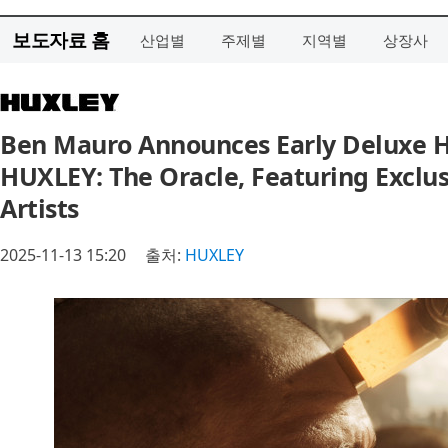
보도자료 홈
산업별
주제별
지역별
상장사
Ben Mauro Announces Early Deluxe H
HUXLEY: The Oracle, Featuring Exclus
Artists
2025-11-13 15:20
출처:
HUXLEY