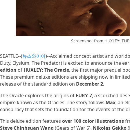
Screenshot from HUXLEY: TH
SEATTLE--(
뉴스와이어
)--Acclaimed concept artist and world
Duty, Elysium, The Predator) is excited to announce the ear
edition
of
HUXLEY: The Oracle
, the first major prequel b
These premium deluxe editions are shipping now in limited
release of the standard edition on
December 2.
The Oracle explores the origins of
FURY-7
, a scorched dese
empire known as the Oracles. The story follows
Max
, an e
conspiracy that sets the foundation for the events of the o
This deluxe edition features
over 100 color illustrations
fr
Steve Chinhsuan Wang
(Gears of War 5),
Nikolas Gekko
(