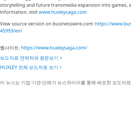
storytelling and future transmedia expansion into games, a
information, visit
www.huxleysaga.com
View source version on businesswire.com:
https://www.bu
45993/en/
웹사이트:
https://www.huxleysaga.com/
보도자료 연락처와 원문보기 >
HUXLEY 전체 보도자료 보기 >
이 뉴스는 기업·기관·단체가 뉴스와이어를 통해 배포한 보도자