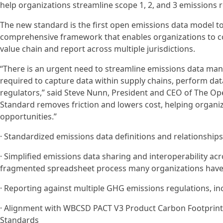
help organizations streamline scope 1, 2, and 3 emissions 
The new standard is the first open emissions data model to
comprehensive framework that enables organizations to co
value chain and report across multiple jurisdictions.
“There is an urgent need to streamline emissions data ma
required to capture data within supply chains, perform dat
regulators,” said Steve Nunn, President and CEO of The O
Standard removes friction and lowers cost, helping organiz
opportunities.”
· Standardized emissions data definitions and relationships
· Simplified emissions data sharing and interoperability ac
fragmented spreadsheet process many organizations have
· Reporting against multiple GHG emissions regulations, in
· Alignment with WBCSD PACT V3 Product Carbon Footprints
Standards